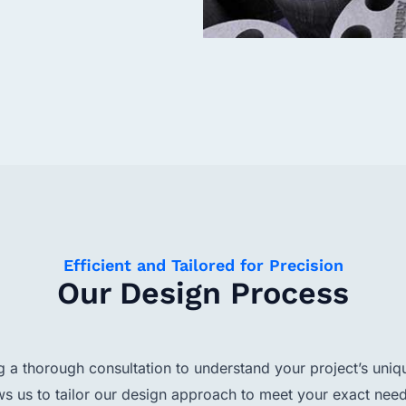
Efficient and Tailored for Precision
Our Design Process
a thorough consultation to understand your project’s uniq
ws us to tailor our design approach to meet your exact need