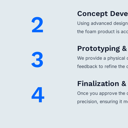
Concept Dev
2
Using advanced design 
the foam product is acc
Prototyping 
3
We provide a physical o
feedback to refine the
Finalization 
4
Once you approve the d
precision, ensuring it m