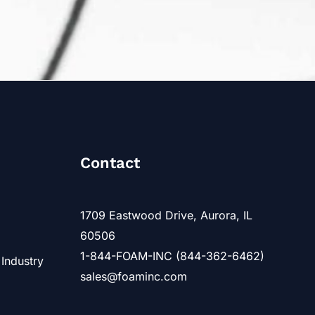
Contact
1709 Eastwood Drive, Aurora, IL
60506
1-844-FOAM-INC (844-362-6462)
 Industry
sales@foaminc.com