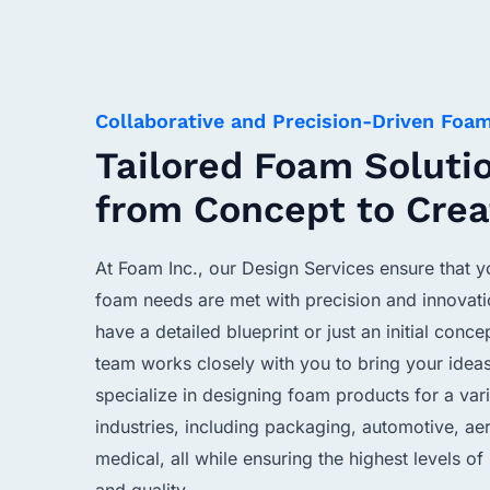
Collaborative and Precision-Driven Foa
Tailored Foam Soluti
from Concept to Crea
At Foam Inc., our Design Services ensure that 
foam needs are met with precision and innovat
have a detailed blueprint or just an initial conce
team works closely with you to bring your ideas
specialize in designing foam products for a vari
industries, including packaging, automotive, a
medical, all while ensuring the highest levels o