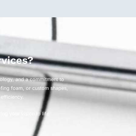
rvices?
nology, and a commitment to
oofing foam, or custom shapes,
efficiency.
g your vision to life.