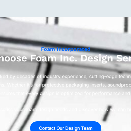
Foam Incorporated
oose Foam Inc. Design Se
cked by decades of industry experience, cutting-edge tech
ns. Whether it’s for protective packaging inserts, soundpr
nsures that every design is optimized for performance and 
iscuss your foam design needs and discover how we can brin
Contact Our Design Team