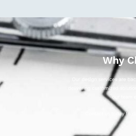
Why Ch
Our design services are ba
delivering customized solutio
our team e
Contact us today to d