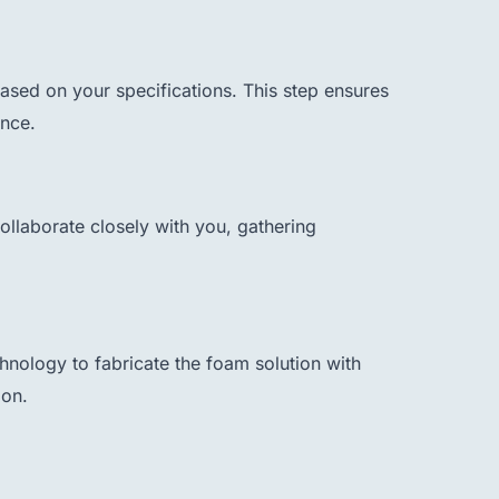
sed on your specifications. This step ensures
ance.
ollaborate closely with you, gathering
nology to fabricate the foam solution with
ion.