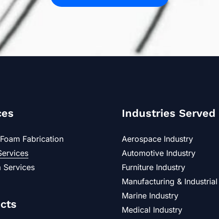
ces
Industries Served
Foam Fabrication
Aerospace Industry
Services
Automotive Industry
 Services
Furniture Industry
Manufacturing & Industrial
Marine Industry
cts
Medical Industry