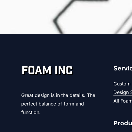
Servi
Custom 
Design 
Great design is in the details. The
All Foam
perfect balance of form and
function.
Produ