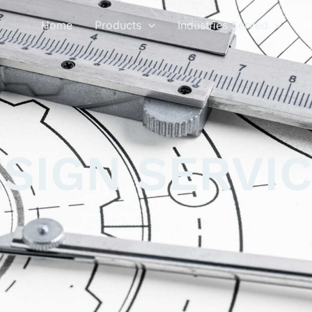
S
Home
Products
Industries Served
SIGN SERVI