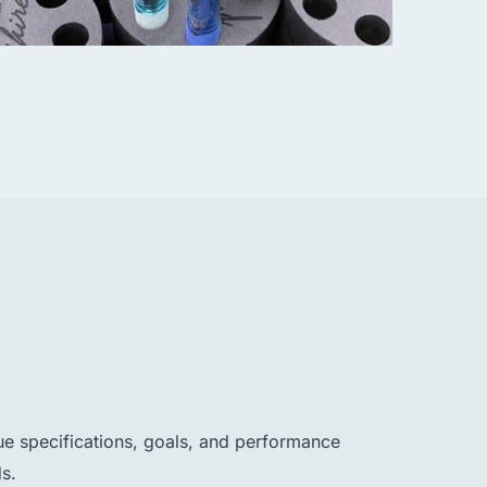
ue specifications, goals, and performance
s.