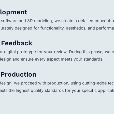
elopment
software and 3D modeling, we create a detailed concept ba
urately designed for functionality, aesthetics, and perform
& Feedback
r digital prototype for your review. During this phase, we c
 design and ensure every aspect meets your standards.
& Production
esign, we proceed with production, using cutting-edge tech
eets the highest quality standards for your specific applicat