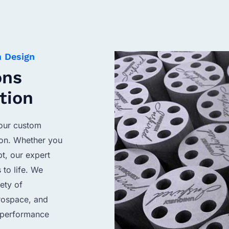
m Design
ons
tion
your custom
ion. Whether you
pt, our expert
 to life. We
ety of
erospace, and
f performance