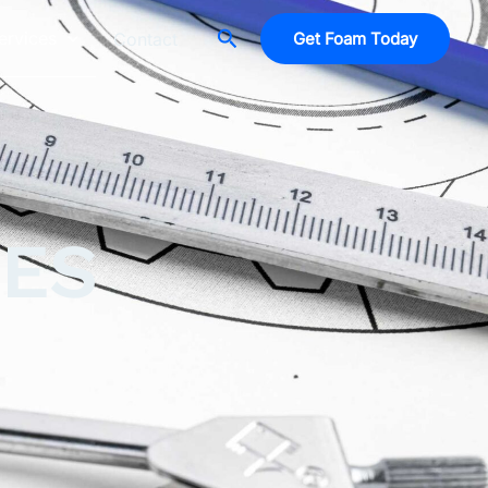
Search
ervices
Contact
Get Foam Today
CES