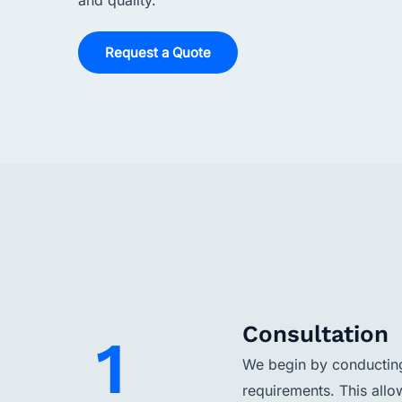
and quality.
Request a Quote
Consultation
1
We begin by conducting 
requirements. This allo